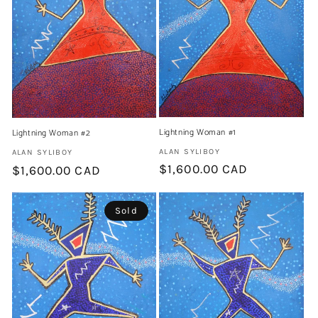
t
i
o
n
:
Lightning Woman #1
Lightning Woman #2
Artist:
ALAN SYLIBOY
Artist:
ALAN SYLIBOY
Regular
$1,600.00 CAD
Regular
$1,600.00 CAD
price
price
Sold