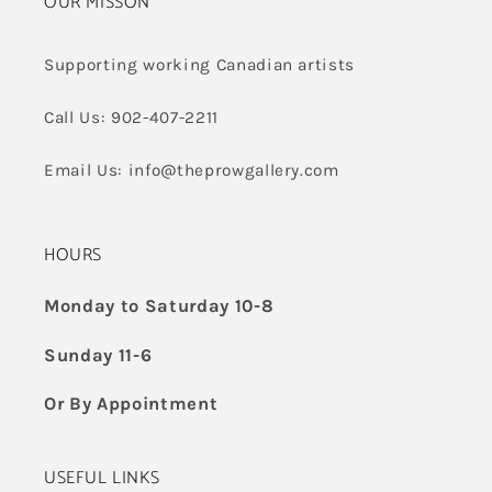
OUR MISSON
Supporting working Canadian artists
Call Us: 902-407-2211
Email Us: info@theprowgallery.com
HOURS
Monday to Saturday 10-8
Sunday 11-6
Or By Appointment
USEFUL LINKS