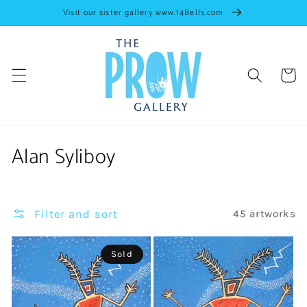
Skip to
Visit our sister gallery www.14Bells.com
content
Cart
C
Alan Syliboy
o
l
Filter and sort
45 artworks
l
e
Sold
c