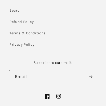
Search
Refund Policy
Terms & Conditions
Privacy Policy
Subscribe to our emails
Email
Facebook
Instagram