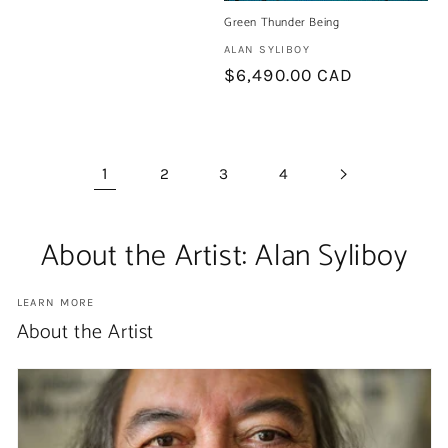
Green Thunder Being
Artist:
ALAN SYLIBOY
Regular
$6,490.00 CAD
price
1
2
3
4
About the Artist: Alan Syliboy
LEARN MORE
About the Artist