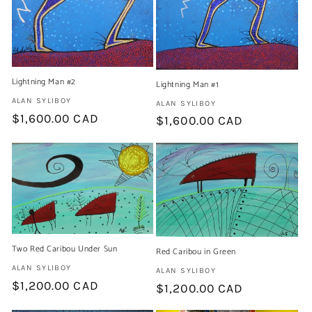
Lightning Man #2
Lightning Man #1
Artist:
ALAN SYLIBOY
Artist:
ALAN SYLIBOY
Regular
$1,600.00 CAD
Regular
$1,600.00 CAD
price
price
Two Red Caribou Under Sun
Red Caribou in Green
Artist:
ALAN SYLIBOY
Artist:
ALAN SYLIBOY
Regular
$1,200.00 CAD
Regular
$1,200.00 CAD
price
price