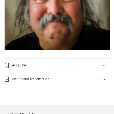
Artist Bio
Additional Information