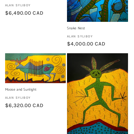
Artist:
ALAN SYLIBOY
Regular
$6,490.00 CAD
price
Snake Nest
Artist:
ALAN SYLIBOY
Regular
$4,000.00 CAD
price
Moose and Sunlight
Artist:
ALAN SYLIBOY
Regular
$6,320.00 CAD
price