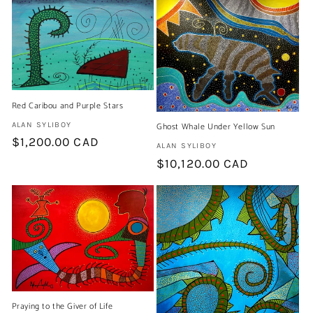
Red Caribou and Purple Stars
Artist:
ALAN SYLIBOY
Ghost Whale Under Yellow Sun
Regular
$1,200.00 CAD
Artist:
ALAN SYLIBOY
price
Regular
$10,120.00 CAD
price
Praying to the Giver of Life