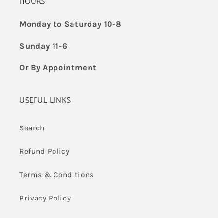
HOURS
Monday to Saturday 10-8
Sunday 11-6
Or By Appointment
USEFUL LINKS
Search
Refund Policy
Terms & Conditions
Privacy Policy