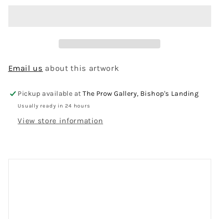
Email us
about this artwork
Pickup available at
The Prow Gallery, Bishop's Landing
Usually ready in 24 hours
View store information