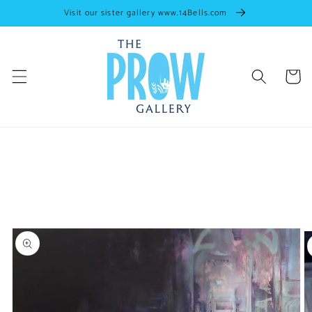
Skip to
Visit our sister gallery www.14Bells.com
content
Cart
Skip to
artwork
information