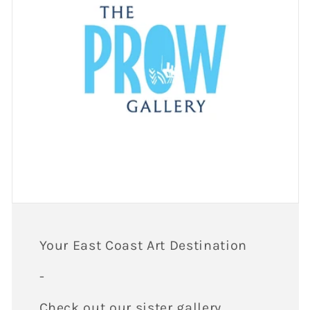
Your East Coast Art Destination
-
Check out our sister gallery