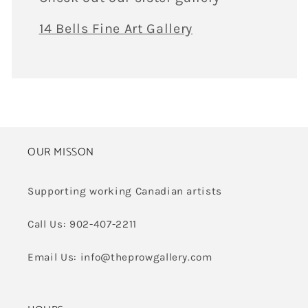
14 Bells Fine Art Gallery
OUR MISSON
Supporting working Canadian artists
Call Us: 902-407-2211
Email Us: info@theprowgallery.com