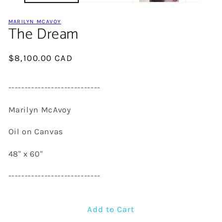
MARILYN MCAVOY
The Dream
Regular
$8,100.00 CAD
price
----------------------------
Marilyn McAvoy
Oil on Canvas
48" x 60"
----------------------------
Add to Cart