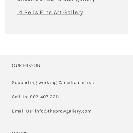
14 Bells Fine Art Gallery
OUR MISSON
Supporting working Canadian artists
Call Us: 902-407-2211
Email Us: info@theprowgallery.com