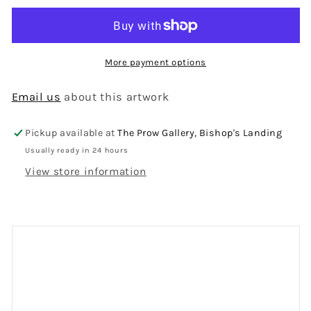
More payment options
Email us
about this artwork
Pickup available at
The Prow Gallery, Bishop's Landing
Usually ready in 24 hours
View store information