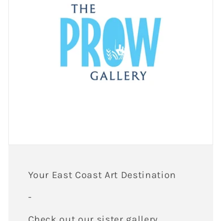
Your East Coast Art Destination
-
Check out our sister gallery