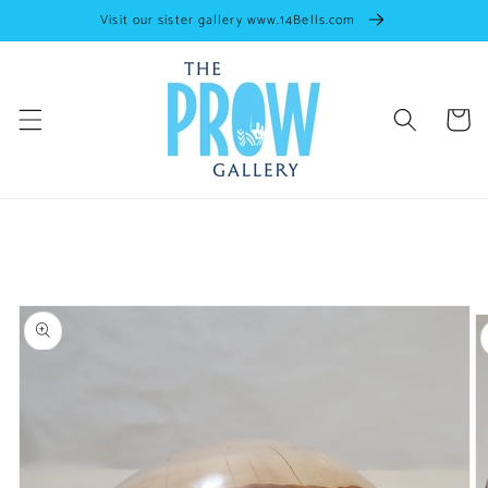
Skip to
Visit our sister gallery www.14Bells.com
content
Cart
Skip to
artwork
information