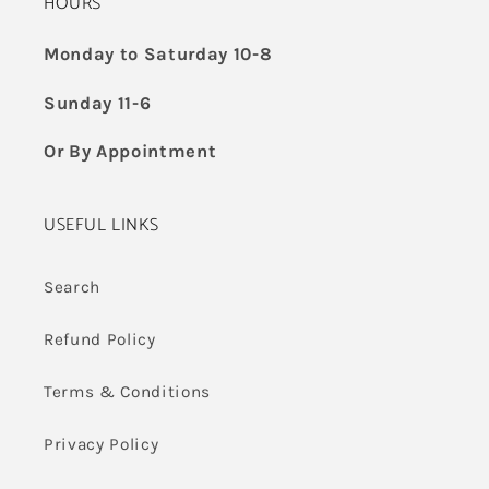
HOURS
Monday to Saturday 10-8
Sunday 11-6
Or By Appointment
USEFUL LINKS
Search
Refund Policy
Terms & Conditions
Privacy Policy