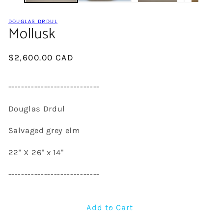
DOUGLAS DRDUL
Mollusk
Regular
$2,600.00 CAD
price
----------------------------
Douglas Drdul
Salvaged grey elm
22" X 26" x 14"
----------------------------
Add to Cart