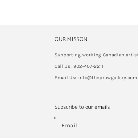
OUR MISSON
Supporting working Canadian artis
Call Us: 902-407-2211
Email Us: info@theprowgallery.com
Subscribe to our emails
Email