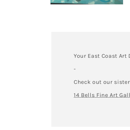
me
Open
5
media
in
4
mo
in
modal
Your East Coast Art 
-
Check out our sister
14 Bells Fine Art Gal