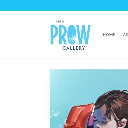
Skip to
content
HOME
A
Skip to
artwork
information