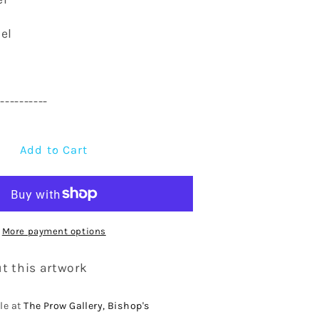
el
-----------
Add to Cart
More payment options
t this artwork
le at
The Prow Gallery, Bishop's