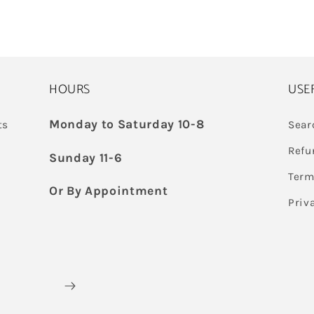
HOURS
USE
Monday to Saturday 10-8
ts
Sear
Refu
Sunday 11-6
Term
Or By Appointment
Priv