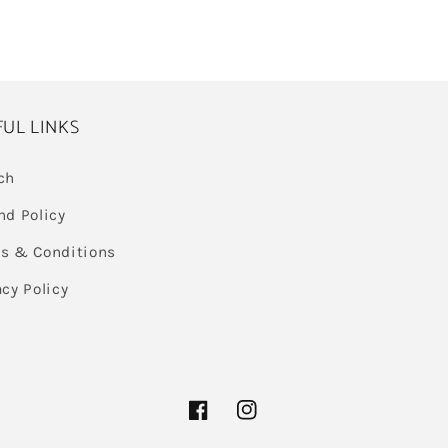
FUL LINKS
ch
nd Policy
s & Conditions
acy Policy
Facebook
Instagram