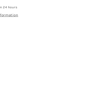
in 24 hours
nformation