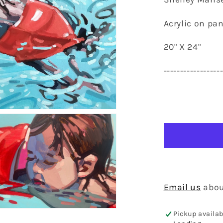
Acrylic on pan
20" X 24"
-----------------
Email us
abou
en
Pickup availab
dia