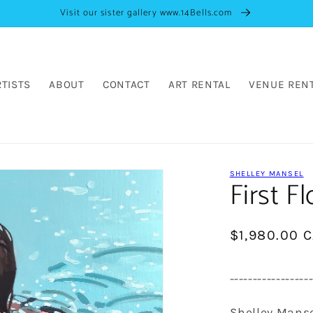
Visit our sister gallery www.14Bells.com
RTISTS
ABOUT
CONTACT
ART RENTAL
VENUE REN
SHELLEY MANSEL
First Fl
Regular
$1,980.00 
price
-----------------
Shelley Mans