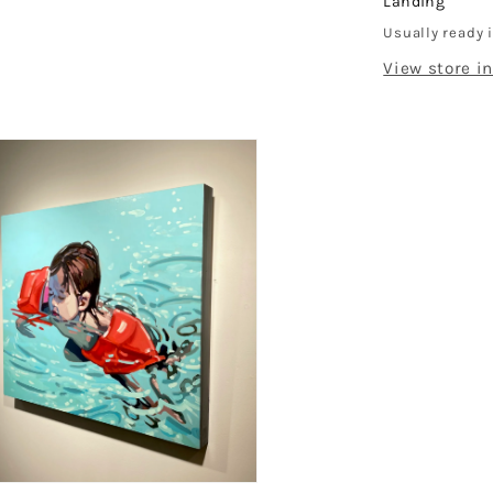
Landing
Usually ready 
dal
View store i
en