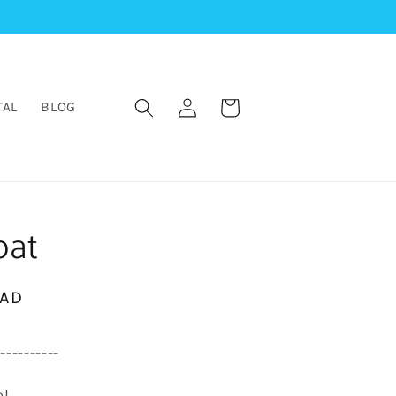
Log
Cart
TAL
BLOG
in
oat
CAD
-----------
el